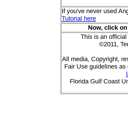
If you've never used An
Tutorial here
Now, click on
This is an offic
©2011, Te
All media, Copyright, r
Fair Use guidelines as 
Florida Gulf Coast Un