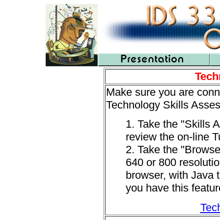
Tech
Make sure you are conne
Technology Skills Asses
1. Take the "Skills
review the on-line Tu
2. Take the "Browser
640 or 800 resolutio
browser, with Java t
you have this featu
Tech